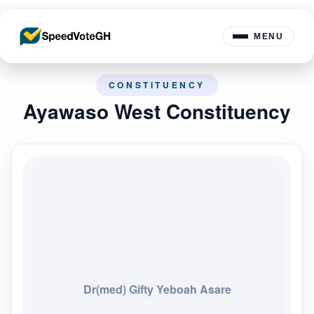
MENU
CONSTITUENCY
Ayawaso West Constituency
Dr(med) Gifty Yeboah Asare