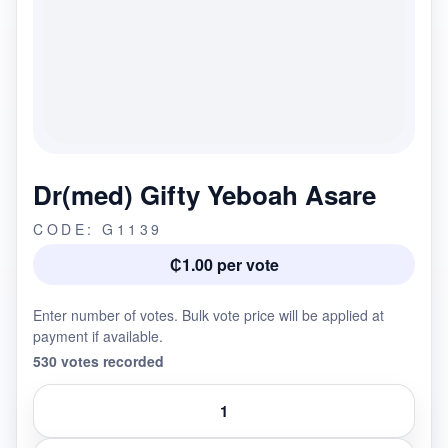
Dr(med) Gifty Yeboah Asare
CODE: G1139
₵1.00 per vote
Enter number of votes. Bulk vote price will be applied at
payment if available.
530 votes recorded