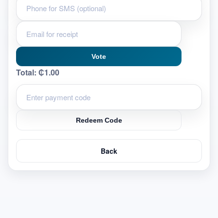
Vote
Total:
₵1.00
Redeem Code
Back