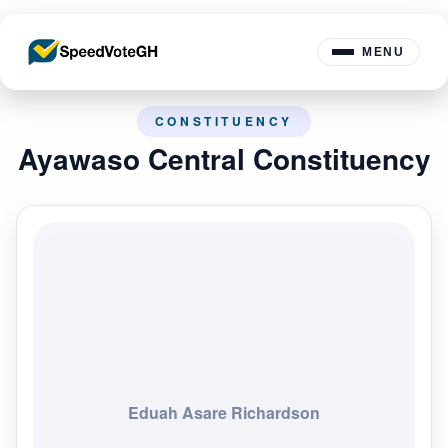
MENU
CONSTITUENCY
Ayawaso Central Constituency
Eduah Asare Richardson