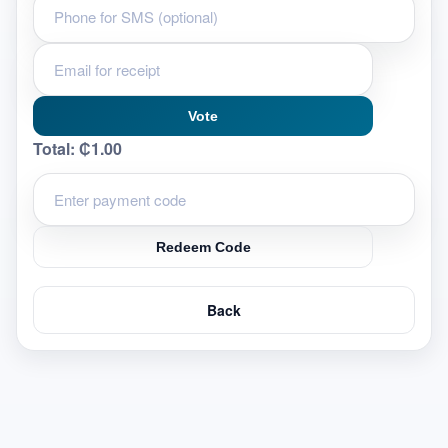
Vote
Total:
₵1.00
Redeem Code
Back