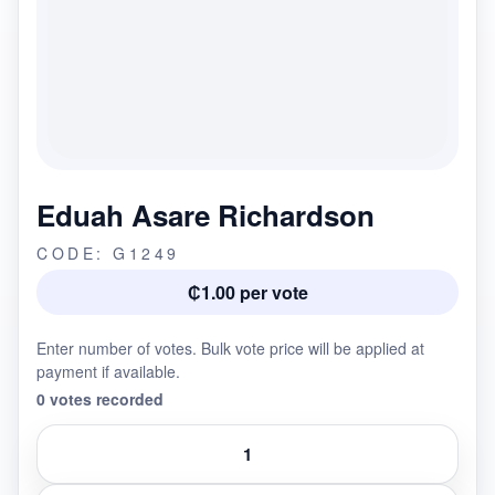
Eduah Asare Richardson
CODE: G1249
₵1.00 per vote
Enter number of votes. Bulk vote price will be applied at
payment if available.
0 votes recorded