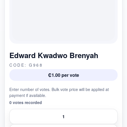
Edward Kwadwo Brenyah
CODE: G968
₵1.00 per vote
Enter number of votes. Bulk vote price will be applied at
payment if available.
0 votes recorded