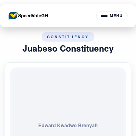
MENU
CONSTITUENCY
Juabeso Constituency
Edward Kwadwo Brenyah