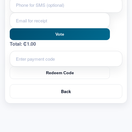
Vote
Total:
₵1.00
Redeem Code
Back