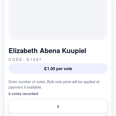
Elizabeth Abena Kuupiel
CODE: G1087
₵1.00 per vote
Enter number of votes. Bulk vote price will be applied at
payment if available.
0 votes recorded