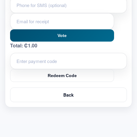
Vote
Total:
₵1.00
Redeem Code
Back