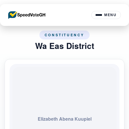
MENU
CONSTITUENCY
Wa Eas District
Elizabeth Abena Kuupiel