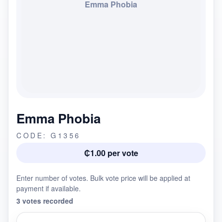
Emma Phobia
Emma Phobia
CODE: G1356
₵1.00 per vote
Enter number of votes. Bulk vote price will be applied at
payment if available.
3 votes recorded