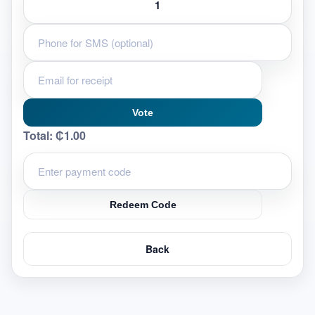
Vote
Total:
₵1.00
Redeem Code
Back