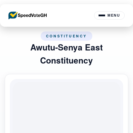
MENU
CONSTITUENCY
Awutu-Senya East
Constituency