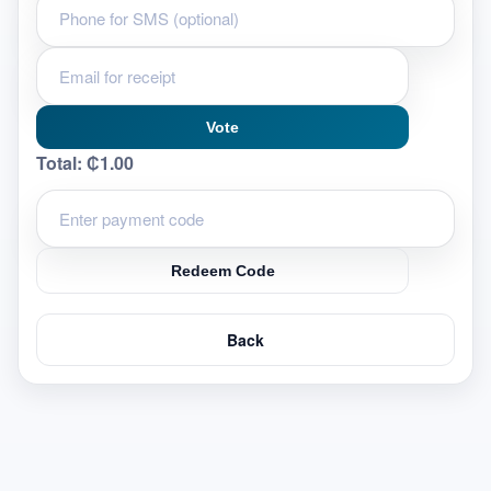
Vote
Total:
₵1.00
Redeem Code
Back