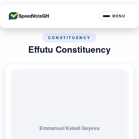
MENU
CONSTITUENCY
Effutu Constituency
Emmanuel Kekeli Geyevu