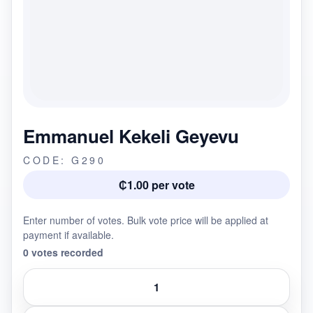
Emmanuel Kekeli Geyevu
CODE: G290
₵1.00 per vote
Enter number of votes. Bulk vote price will be applied at
payment if available.
0 votes recorded