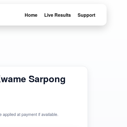
Home
Live Results
Support
Kwame Sarpong
e applied at payment if available.