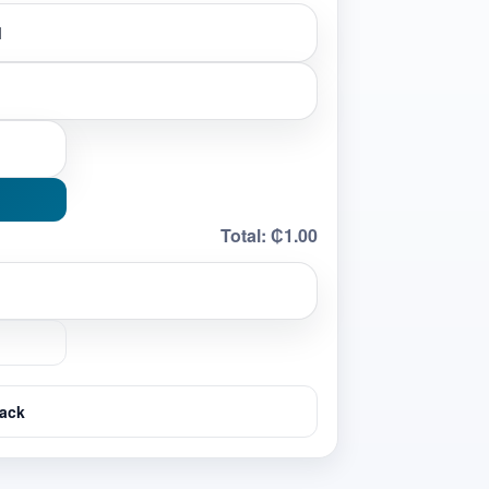
Total:
₵1.00
ack