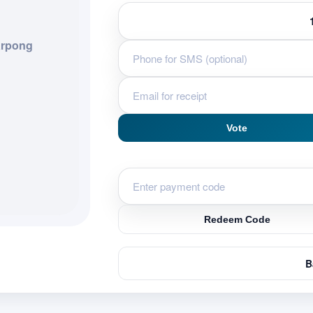
rpong
Vote
Redeem Code
B