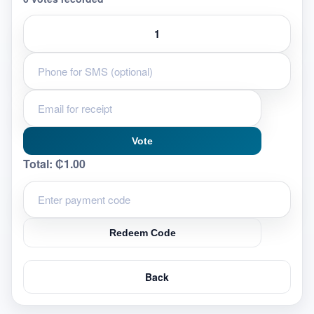
Vote
Total:
₵1.00
Redeem Code
Back