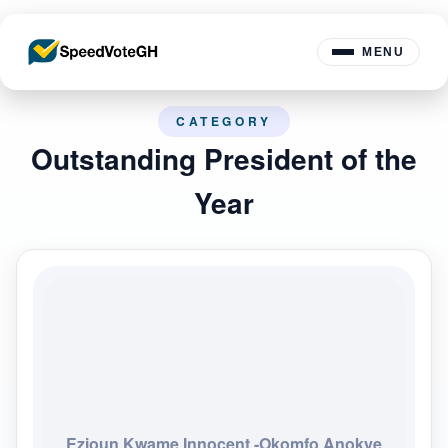
MENU
CATEGORY
Outstanding President of the
Year
Ezioun Kwame Innocent -Okomfo Anokye