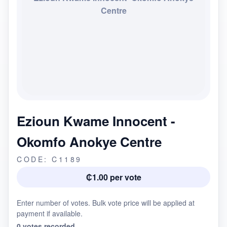
Centre
Ezioun Kwame Innocent -
Okomfo Anokye Centre
CODE: C1189
₵1.00 per vote
Enter number of votes. Bulk vote price will be applied at
payment if available.
0 votes recorded