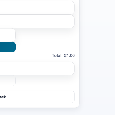
Total:
₵1.00
ack