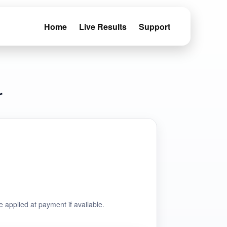
Home
Live Results
Support
r
e applied at payment if available.