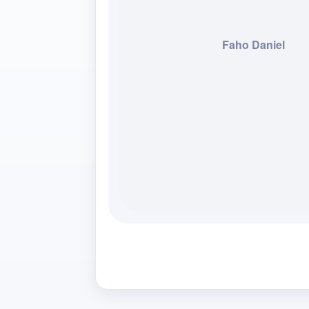
Faho Daniel