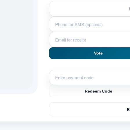
Vote
Redeem Code
B