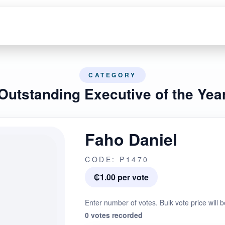
CATEGORY
Outstanding Executive of the Yea
Faho Daniel
CODE: P1470
₵1.00 per vote
Enter number of votes. Bulk vote price will b
0 votes recorded