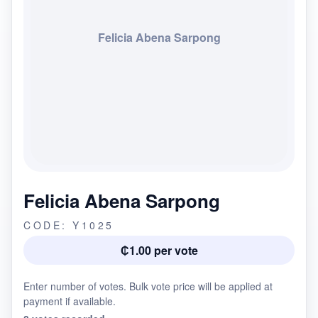
Felicia Abena Sarpong
Felicia Abena Sarpong
CODE: Y1025
₵1.00 per vote
Enter number of votes. Bulk vote price will be applied at
payment if available.