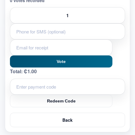
0 votes recorded
Vote
Total:
₵1.00
Redeem Code
Back