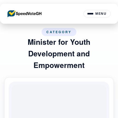
MENU
CATEGORY
Minister for Youth
Development and
Empowerment