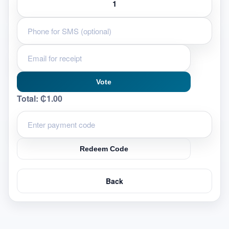
Vote
Total:
₵1.00
Redeem Code
Back