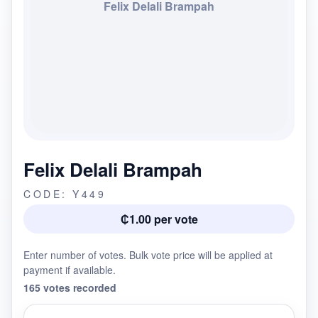
Felix Delali Brampah
Felix Delali Brampah
CODE: Y449
₵1.00 per vote
Enter number of votes. Bulk vote price will be applied at
payment if available.
165 votes recorded