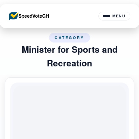
MENU
CATEGORY
Minister for Sports and
Recreation