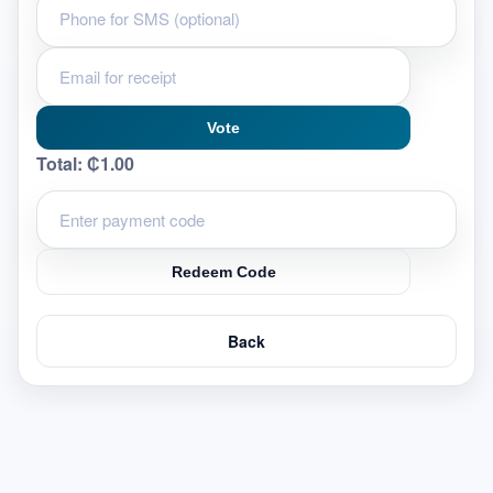
Vote
Total:
₵1.00
Redeem Code
Back