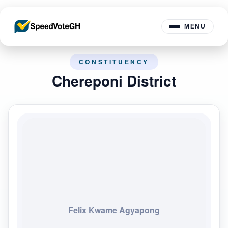
MENU
CONSTITUENCY
Chereponi District
Felix Kwame Agyapong