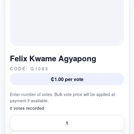
Felix Kwame Agyapong
CODE: G1063
₵1.00 per vote
Enter number of votes. Bulk vote price will be applied at
payment if available.
0 votes recorded