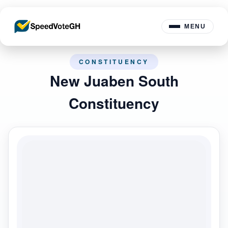
MENU
CONSTITUENCY
New Juaben South
Constituency