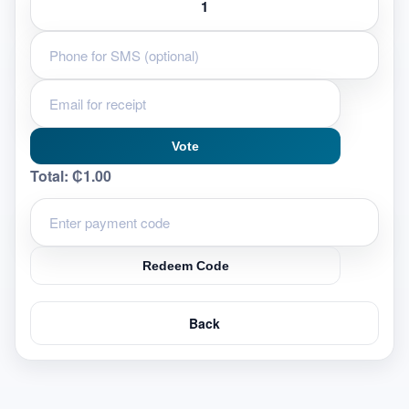
Vote
Total:
₵1.00
Redeem Code
Back