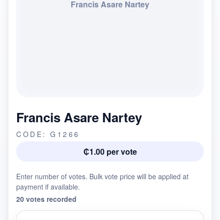
Francis Asare Nartey
Francis Asare Nartey
CODE: G1266
₵1.00 per vote
Enter number of votes. Bulk vote price will be applied at
payment if available.
20 votes recorded