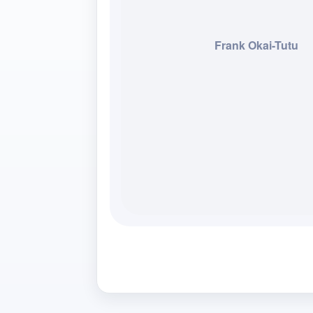
Frank Okai-Tutu