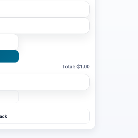
Total:
₵1.00
ack