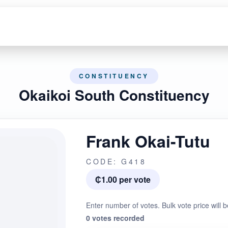
CONSTITUENCY
Okaikoi South Constituency
Frank Okai-Tutu
CODE: G418
₵1.00 per vote
Enter number of votes. Bulk vote price will b
0 votes recorded