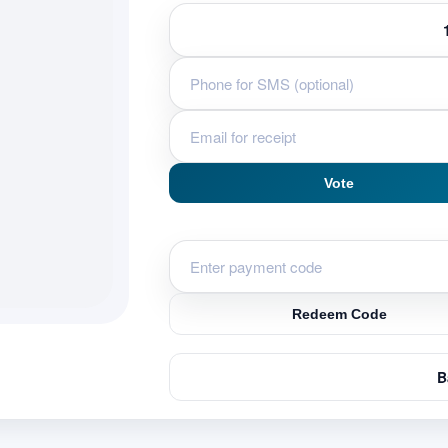
Vote
Redeem Code
B