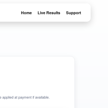
Home
Live Results
Support
e applied at payment if available.