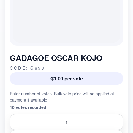
GADAGOE OSCAR KOJO
CODE: G653
₵1.00 per vote
Enter number of votes. Bulk vote price will be applied at
payment if available.
10 votes recorded