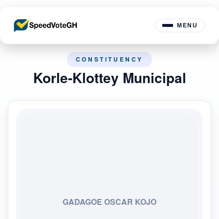
MENU
CONSTITUENCY
Korle-Klottey Municipal
GADAGOE OSCAR KOJO