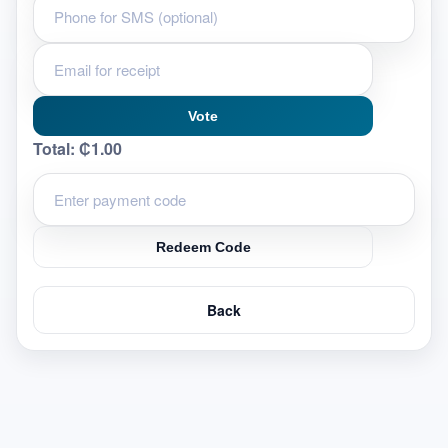
Vote
Total:
₵1.00
Redeem Code
Back