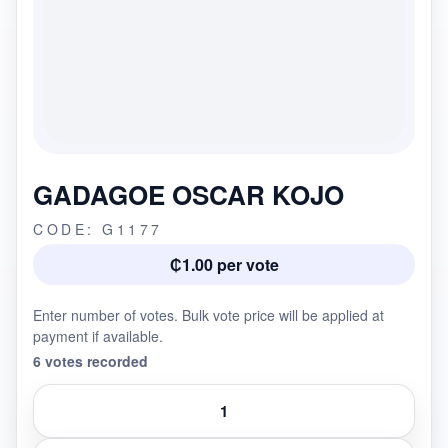
GADAGOE OSCAR KOJO
CODE: G1177
₵1.00 per vote
Enter number of votes. Bulk vote price will be applied at
payment if available.
6 votes recorded