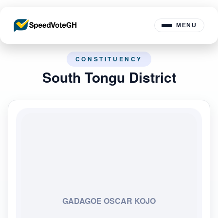
MENU
CONSTITUENCY
South Tongu District
GADAGOE OSCAR KOJO