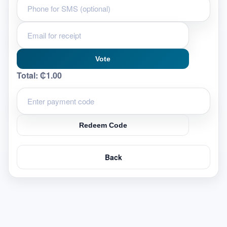
Vote
Total:
₵1.00
Redeem Code
Back