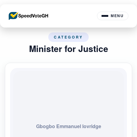
MENU
CATEGORY
Minister for Justice
Gbogbo Emmanuel lovridge