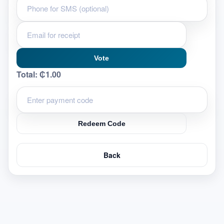
Vote
Total:
₵1.00
Redeem Code
Back