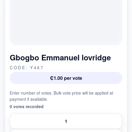
Gbogbo Emmanuel lovridge
CODE: Y467
₵1.00 per vote
Enter number of votes. Bulk vote price will be applied at
payment if available.
0 votes recorded