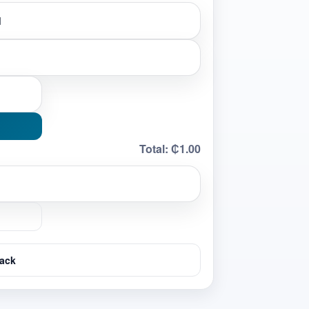
Total:
₵1.00
ack