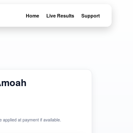
Home
Live Results
Support
Amoah
e applied at payment if available.