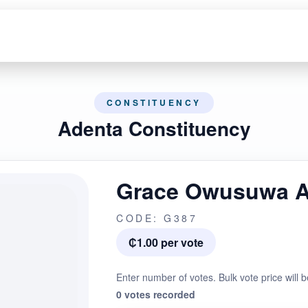
CONSTITUENCY
Adenta Constituency
Grace Owusuwa 
CODE: G387
₵1.00 per vote
Enter number of votes. Bulk vote price will b
0 votes recorded