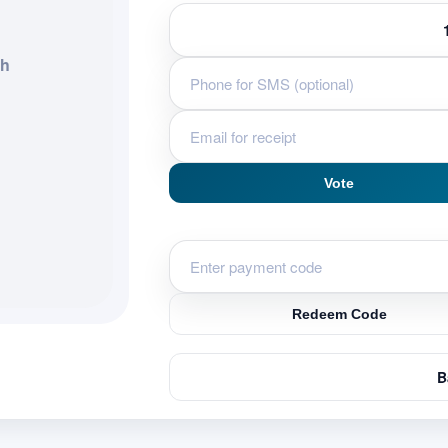
ah
Vote
Redeem Code
B