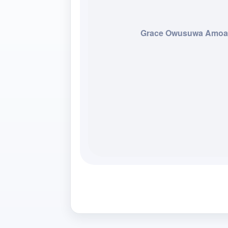
Grace Owusuwa Amo