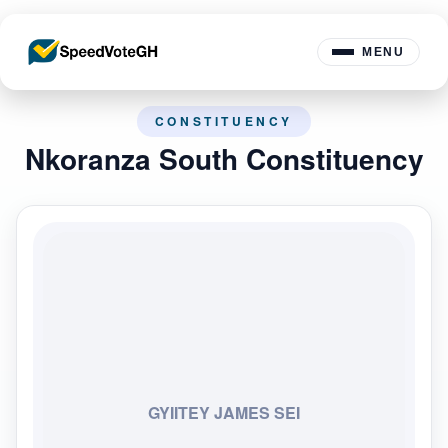
MENU
CONSTITUENCY
Nkoranza South Constituency
GYIITEY JAMES SEI