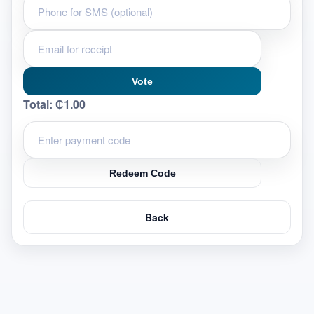
Vote
Total:
₵1.00
Redeem Code
Back