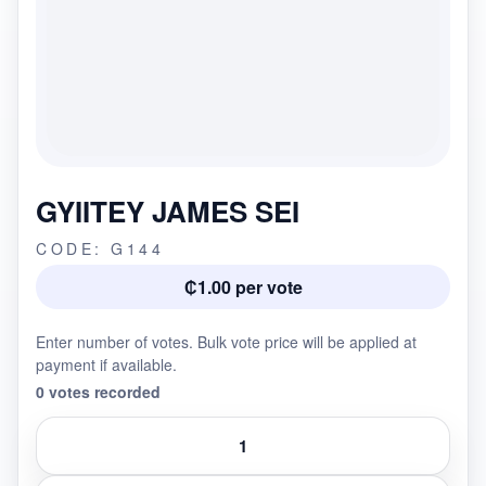
GYIITEY JAMES SEI
CODE: G144
₵1.00 per vote
Enter number of votes. Bulk vote price will be applied at
payment if available.
0 votes recorded