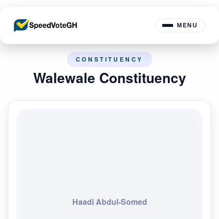
MENU
CONSTITUENCY
Walewale Constituency
Haadi Abdul-Somed