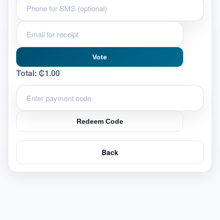
Vote
Total:
₵1.00
Redeem Code
Back