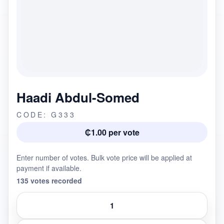
Haadi Abdul-Somed
CODE: G333
₵1.00 per vote
Enter number of votes. Bulk vote price will be applied at
payment if available.
135 votes recorded