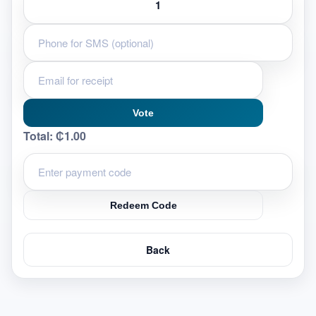
Vote
Total:
₵1.00
Redeem Code
Back