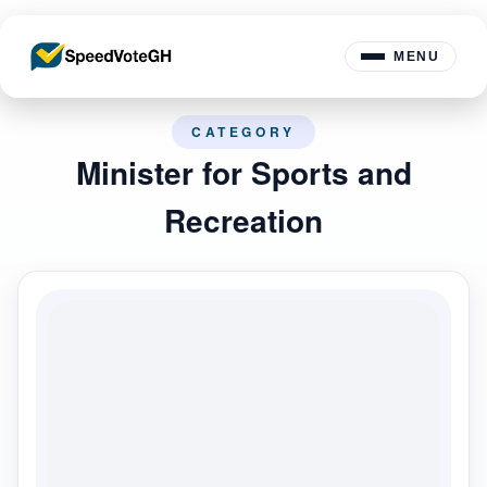
MENU
CATEGORY
Minister for Sports and
Recreation