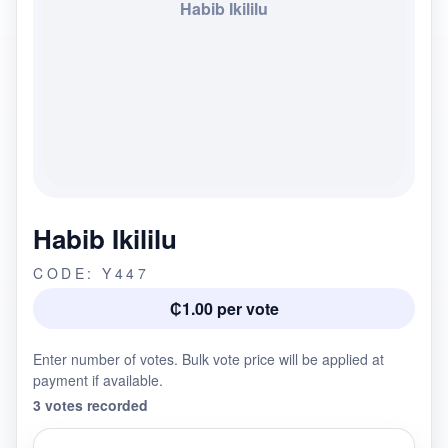
Habib Ikililu
Habib Ikililu
CODE: Y447
₵1.00 per vote
Enter number of votes. Bulk vote price will be applied at
payment if available.
3 votes recorded