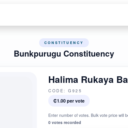
CONSTITUENCY
Bunkpurugu Constituency
Halima Rukaya B
CODE: G925
₵1.00 per vote
Enter number of votes. Bulk vote price will b
0 votes recorded