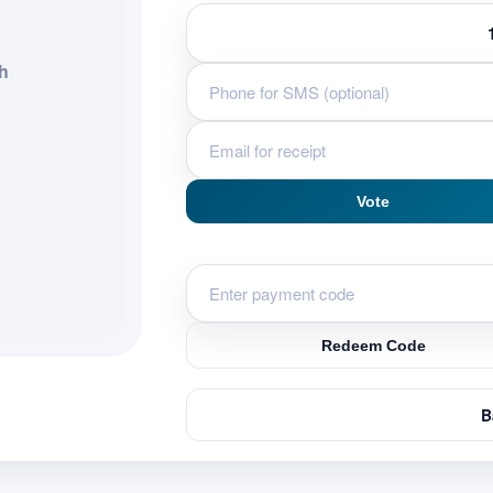
h
Vote
Redeem Code
B