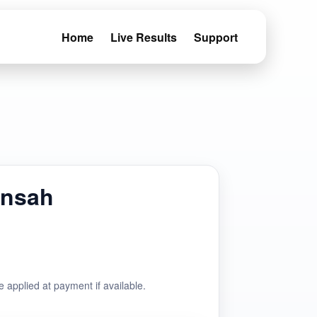
Home
Live Results
Support
ansah
e applied at payment if available.