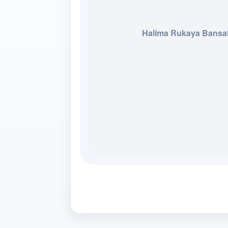
Halima Rukaya Bansa