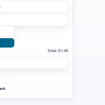
Total:
₵1.00
ack