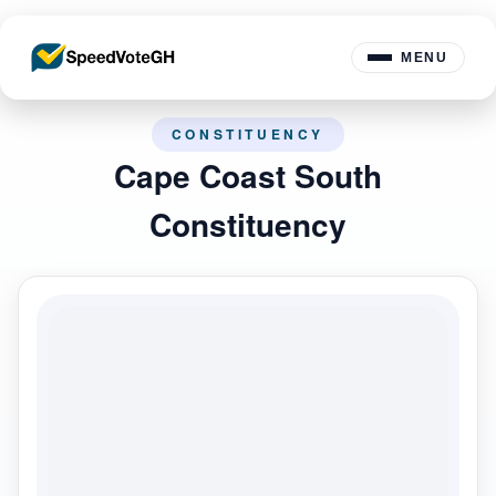
MENU
CONSTITUENCY
Cape Coast South
Constituency