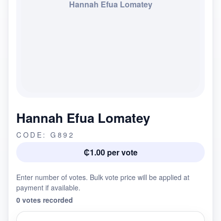
Hannah Efua Lomatey
Hannah Efua Lomatey
CODE: G892
₵1.00 per vote
Enter number of votes. Bulk vote price will be applied at
payment if available.
0 votes recorded