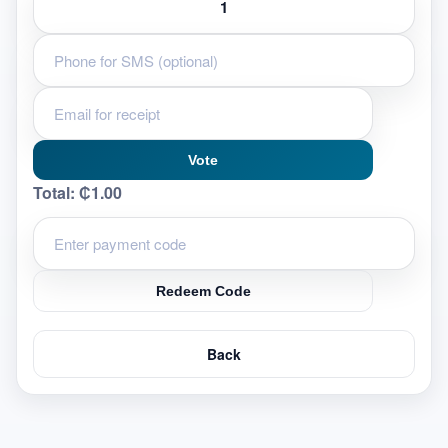
Vote
Total:
₵1.00
Redeem Code
Back