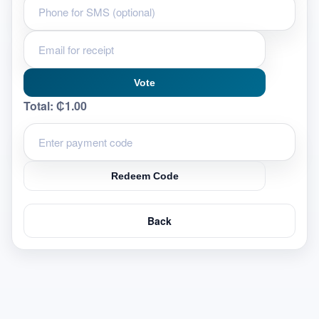
Vote
Total:
₵1.00
Redeem Code
Back