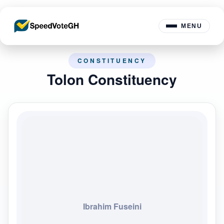
MENU
CONSTITUENCY
Tolon Constituency
Ibrahim Fuseini