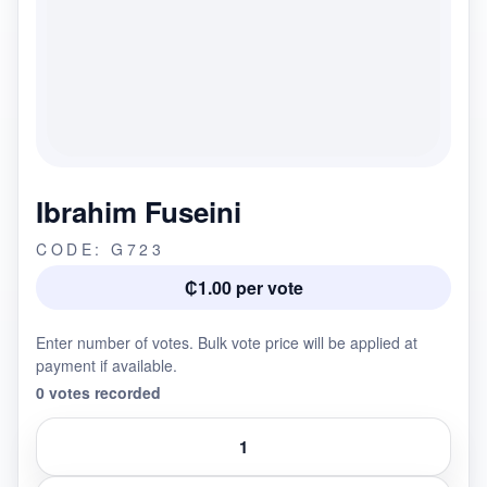
Ibrahim Fuseini
CODE: G723
₵1.00 per vote
Enter number of votes. Bulk vote price will be applied at
payment if available.
0 votes recorded