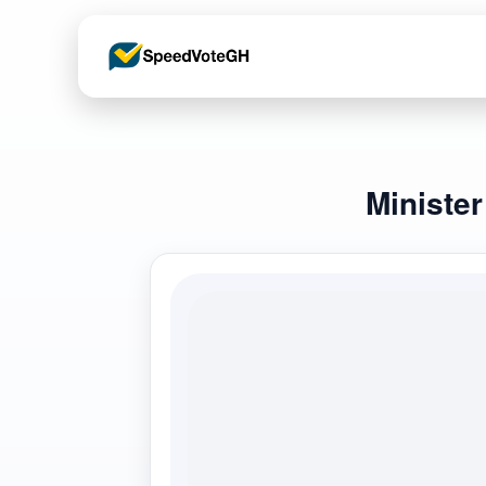
Ministe