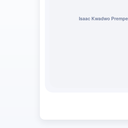
Isaac Kwadwo Premp