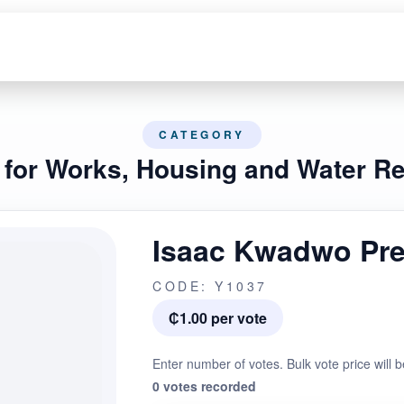
CATEGORY
r for Works, Housing and Water R
Isaac Kwadwo Pr
CODE: Y1037
₵1.00 per vote
Enter number of votes. Bulk vote price will b
0 votes recorded