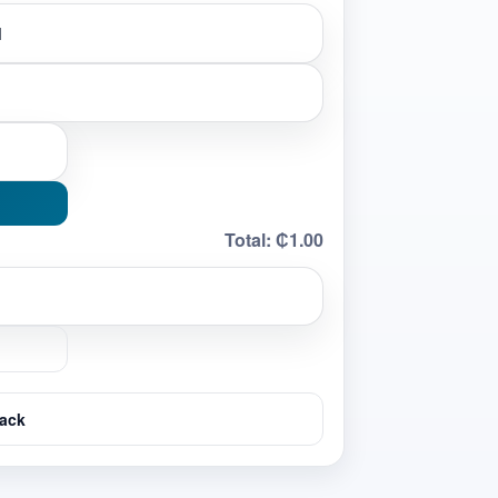
Total:
₵1.00
ack