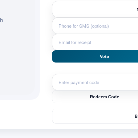
eh
Vote
Redeem Code
B