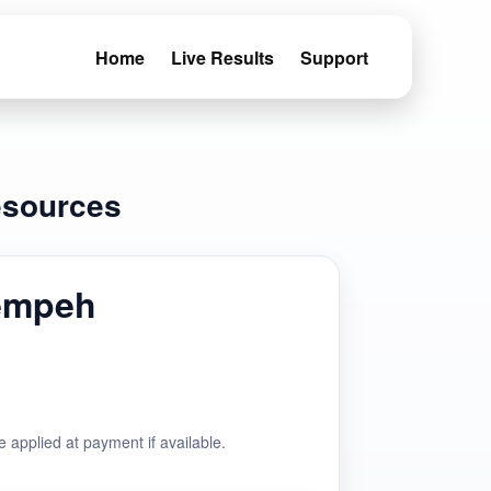
Home
Live Results
Support
esources
empeh
e applied at payment if available.