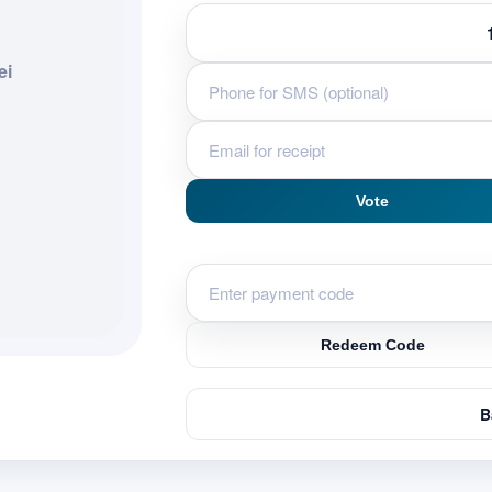
ei
Vote
Redeem Code
B