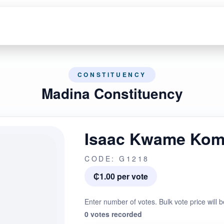
CONSTITUENCY
Madina Constituency
Isaac Kwame Kom
CODE: G1218
₵1.00 per vote
Enter number of votes. Bulk vote price will b
0 votes recorded