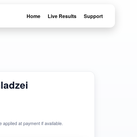
Home
Live Results
Support
ladzei
e applied at payment if available.