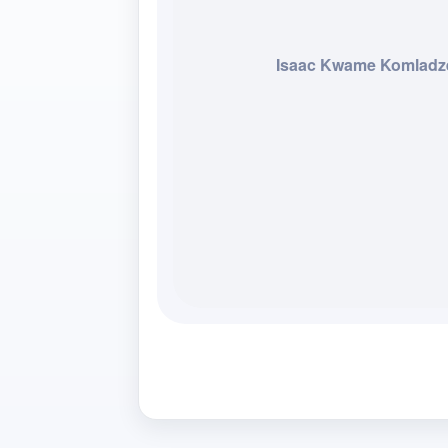
Isaac Kwame Komladz