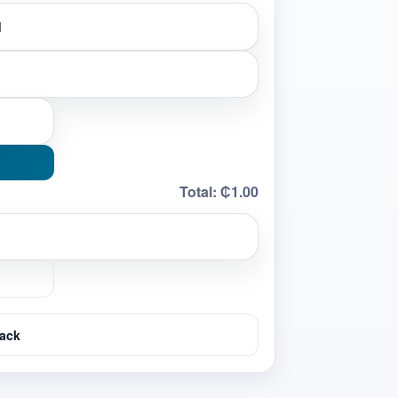
Total:
₵1.00
ack