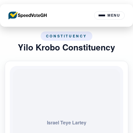
MENU
CONSTITUENCY
Yilo Krobo Constituency
Israel Teye Lartey