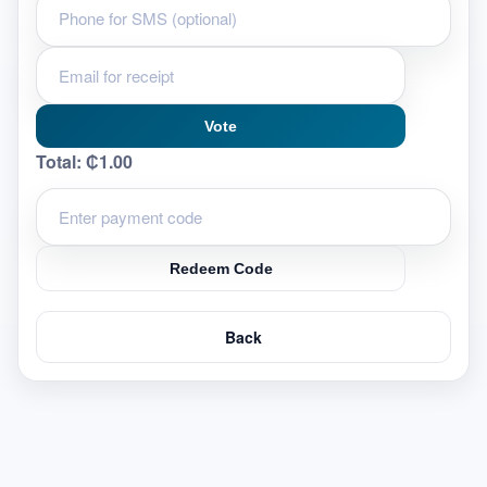
Vote
Total:
₵1.00
Redeem Code
Back