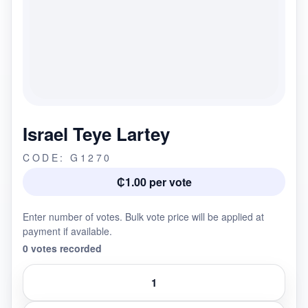
Israel Teye Lartey
CODE: G1270
₵1.00 per vote
Enter number of votes. Bulk vote price will be applied at
payment if available.
0 votes recorded