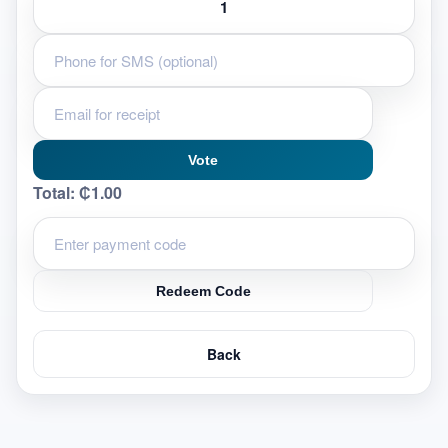
Vote
Total:
₵1.00
Redeem Code
Back