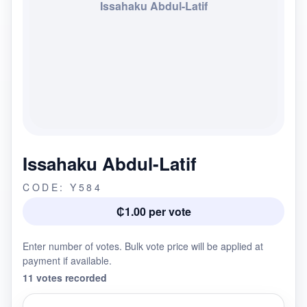
Issahaku Abdul-Latif
Issahaku Abdul-Latif
CODE: Y584
₵1.00 per vote
Enter number of votes. Bulk vote price will be applied at
payment if available.
11 votes recorded