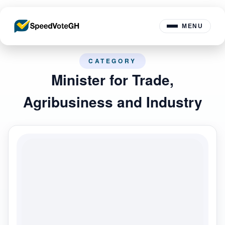
MENU
CATEGORY
Minister for Trade,
Agribusiness and Industry