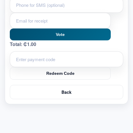
Vote
Total:
₵1.00
Redeem Code
Back