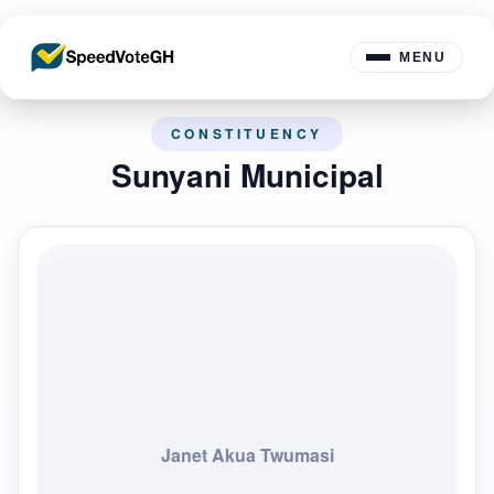
MENU
CONSTITUENCY
Sunyani Municipal
Janet Akua Twumasi