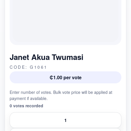
Janet Akua Twumasi
CODE: G1061
₵1.00 per vote
Enter number of votes. Bulk vote price will be applied at
payment if available.
0 votes recorded