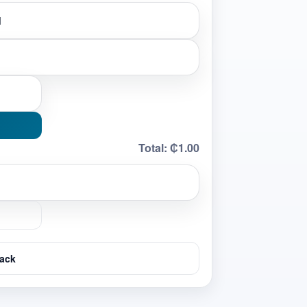
Total:
₵1.00
ack