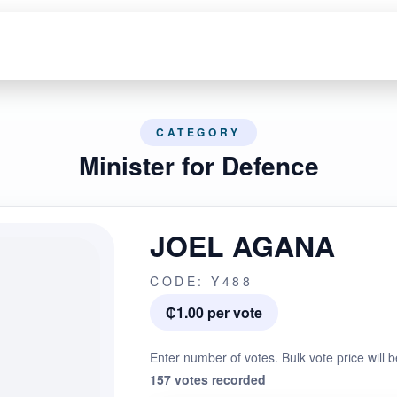
CATEGORY
Minister for Defence
JOEL AGANA
CODE: Y488
₵1.00 per vote
Enter number of votes. Bulk vote price will b
157 votes recorded