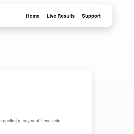
Home
Live Results
Support
e applied at payment if available.