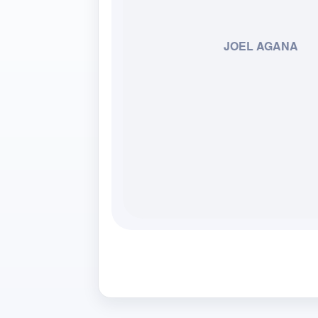
JOEL AGANA