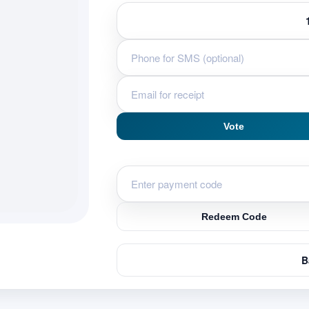
Vote
Redeem Code
B