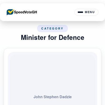
MENU
CATEGORY
Minister for Defence
John Stephen Dadzie