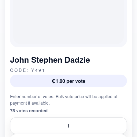
John Stephen Dadzie
CODE: Y491
₵1.00 per vote
Enter number of votes. Bulk vote price will be applied at
payment if available.
75 votes recorded