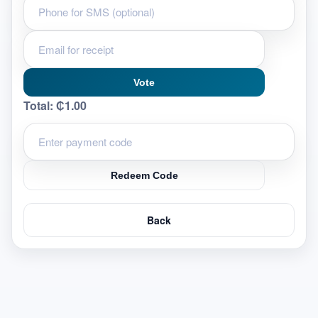
Vote
Total:
₵1.00
Redeem Code
Back