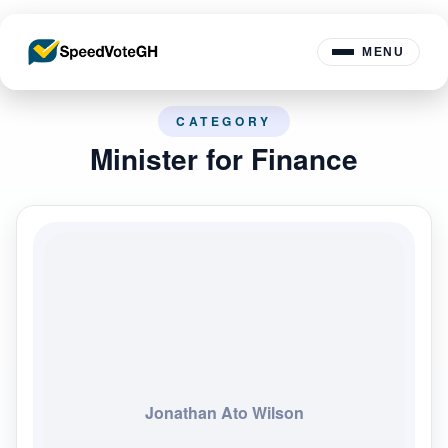
MENU
CATEGORY
Minister for Finance
Jonathan Ato Wilson