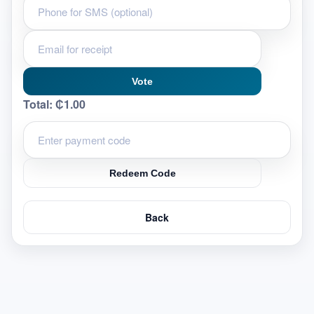
Vote
Total:
₵1.00
Redeem Code
Back