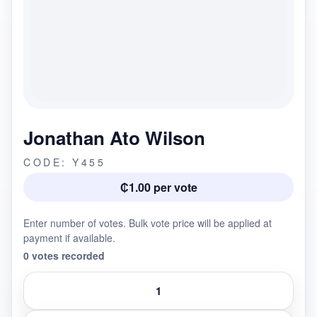
Jonathan Ato Wilson
CODE: Y455
₵1.00 per vote
Enter number of votes. Bulk vote price will be applied at
payment if available.
0 votes recorded