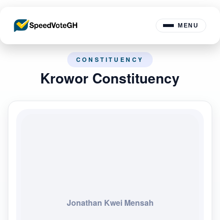
MENU
CONSTITUENCY
Krowor Constituency
Jonathan Kwei Mensah