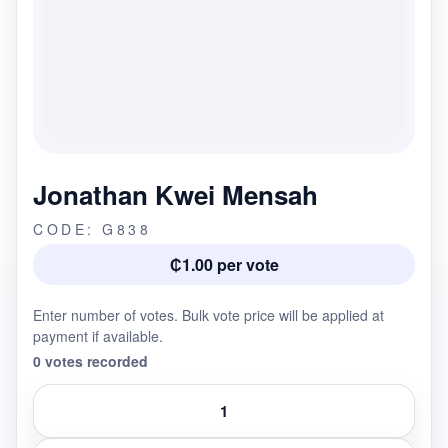
Jonathan Kwei Mensah
CODE: G838
₵1.00 per vote
Enter number of votes. Bulk vote price will be applied at
payment if available.
0 votes recorded