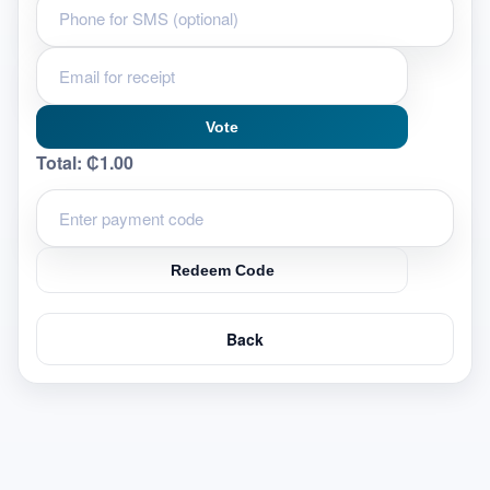
Vote
Total:
₵1.00
Redeem Code
Back