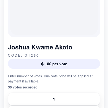
Joshua Kwame Akoto
CODE: G1280
₵1.00 per vote
Enter number of votes. Bulk vote price will be applied at
payment if available.
30 votes recorded