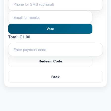
Vote
Total:
₵1.00
Redeem Code
Back