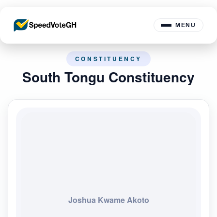
MENU
CONSTITUENCY
South Tongu Constituency
Joshua Kwame Akoto