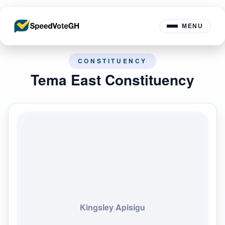
MENU
CONSTITUENCY
Tema East Constituency
Kingsley Apisigu