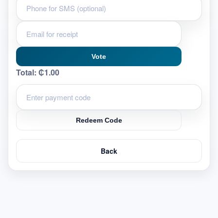
Vote
Total:
₵1.00
Redeem Code
Back