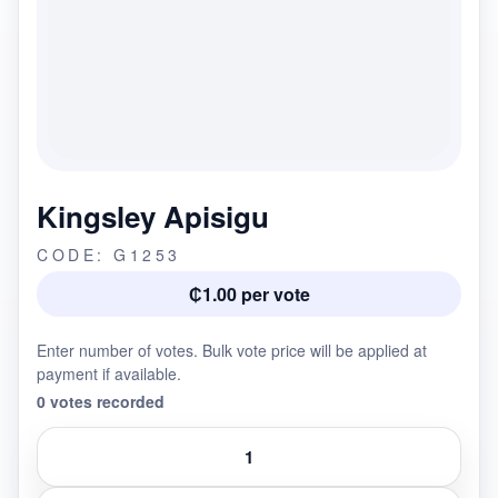
Kingsley Apisigu
CODE: G1253
₵1.00 per vote
Enter number of votes. Bulk vote price will be applied at
payment if available.
0 votes recorded