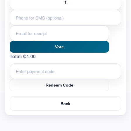
Vote
Total:
₵1.00
Redeem Code
Back