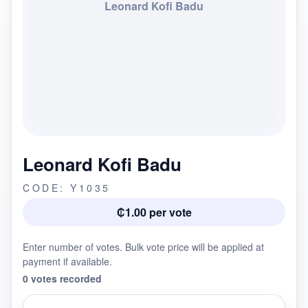
Leonard Kofi Badu
Leonard Kofi Badu
CODE: Y1035
₵1.00 per vote
Enter number of votes. Bulk vote price will be applied at
payment if available.
0 votes recorded