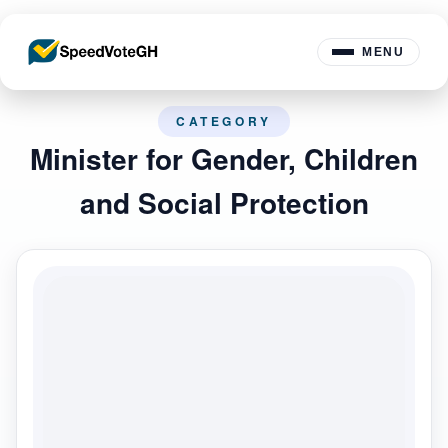
MENU
CATEGORY
Minister for Gender, Children
and Social Protection