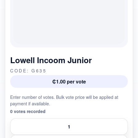
Lowell Incoom Junior
CODE: G635
₵1.00 per vote
Enter number of votes. Bulk vote price will be applied at
payment if available.
0 votes recorded