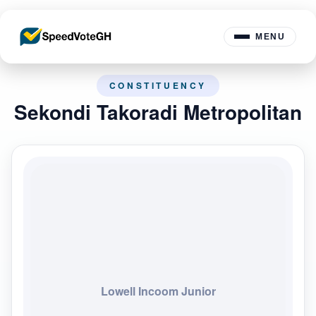
MENU
CONSTITUENCY
Sekondi Takoradi Metropolitan
Lowell Incoom Junior