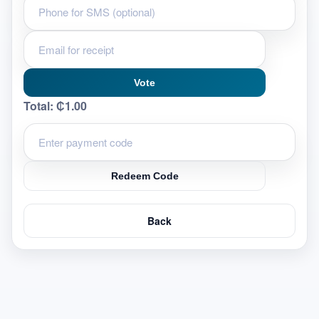
Vote
Total:
₵1.00
Redeem Code
Back