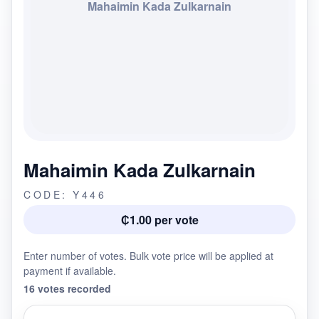
Mahaimin Kada Zulkarnain
Mahaimin Kada Zulkarnain
CODE: Y446
₵1.00 per vote
Enter number of votes. Bulk vote price will be applied at
payment if available.
16 votes recorded