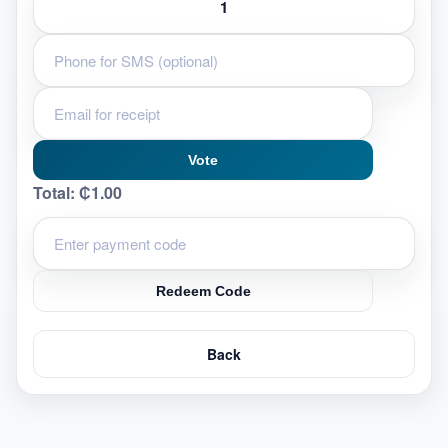
Vote
Total:
₵1.00
Redeem Code
Back