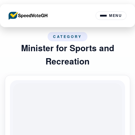
MENU
CATEGORY
Minister for Sports and
Recreation