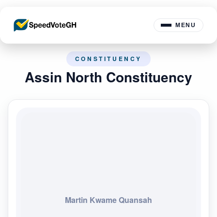
MENU
CONSTITUENCY
Assin North Constituency
Martin Kwame Quansah