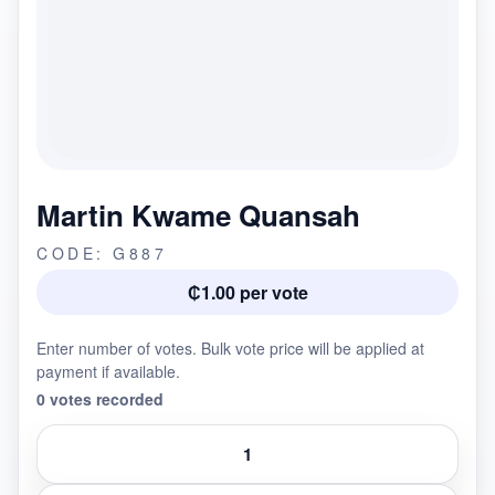
Martin Kwame Quansah
CODE: G887
₵1.00 per vote
Enter number of votes. Bulk vote price will be applied at
payment if available.
0 votes recorded