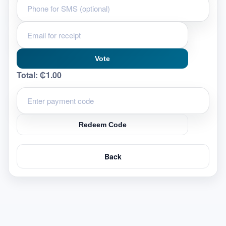
Vote
Total:
₵1.00
Redeem Code
Back