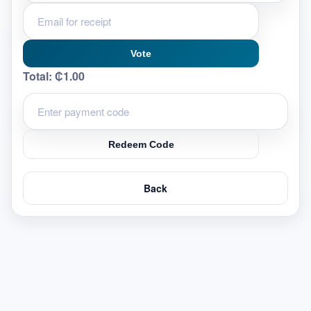
Vote
Total:
₵1.00
Redeem Code
Back