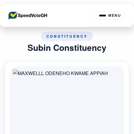
MENU
CONSTITUENCY
Subin Constituency