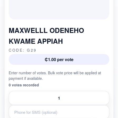
MAXWELLL ODENEHO
KWAME APPIAH
CODE: G29
₵1.00 per vote
Enter number of votes. Bulk vote price will be applied at
payment if available.
0 votes recorded