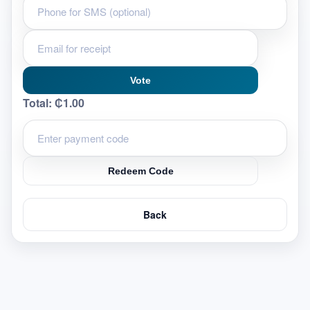
Vote
Total:
₵1.00
Redeem Code
Back