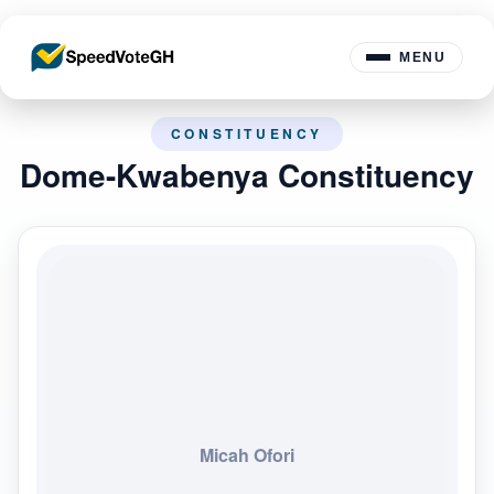
MENU
CONSTITUENCY
Dome-Kwabenya Constituency
Micah Ofori