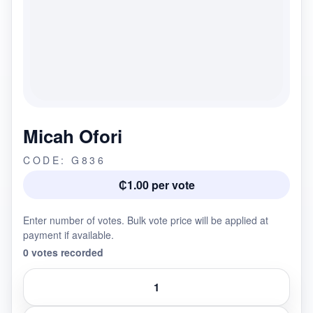
Micah Ofori
CODE: G836
₵1.00 per vote
Enter number of votes. Bulk vote price will be applied at
payment if available.
0 votes recorded