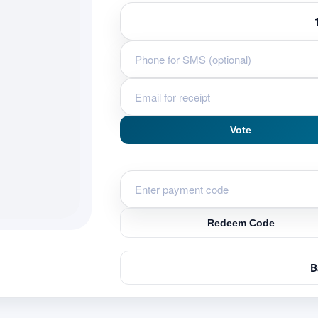
Vote
Redeem Code
B