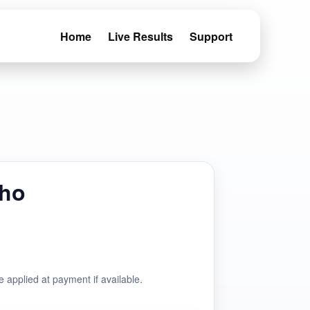
Home
Live Results
Support
aho
e applied at payment if available.