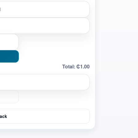
Total:
₵1.00
ack