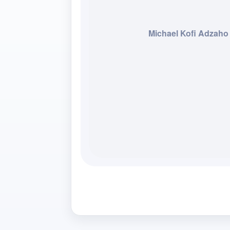
Michael Kofi Adzaho