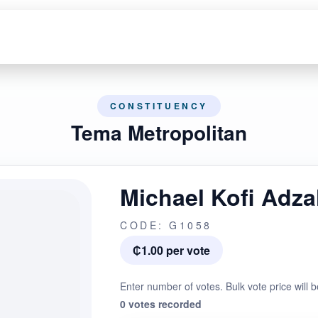
CONSTITUENCY
Tema Metropolitan
Michael Kofi Adz
CODE: G1058
₵1.00 per vote
Enter number of votes. Bulk vote price will b
0 votes recorded