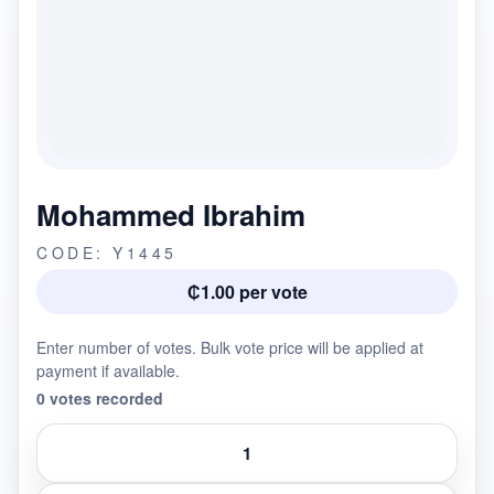
Mohammed Ibrahim
CODE: Y1445
₵1.00 per vote
Enter number of votes. Bulk vote price will be applied at
payment if available.
0 votes recorded