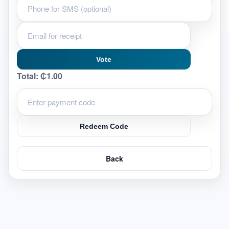
Vote
Total:
₵1.00
Redeem Code
Back