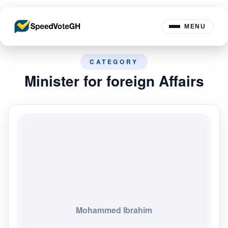
MENU
CATEGORY
Minister for foreign Affairs
Mohammed Ibrahim