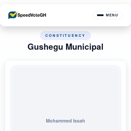
MENU
CONSTITUENCY
Gushegu Municipal
Mohammed Issah