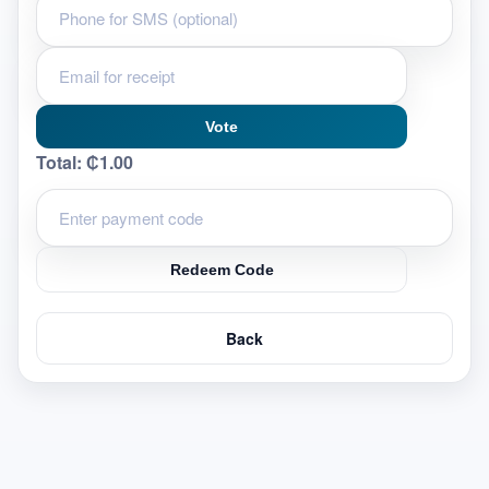
Vote
Total:
₵1.00
Redeem Code
Back