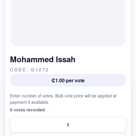
Mohammed Issah
CODE: G1072
₵1.00 per vote
Enter number of votes. Bulk vote price will be applied at
payment if available.
0 votes recorded