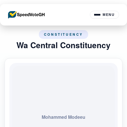
MENU
CONSTITUENCY
Wa Central Constituency
Mohammed Modeeu