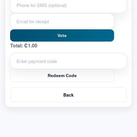
Vote
Total:
₵1.00
Redeem Code
Back