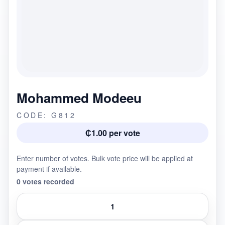
Mohammed Modeeu
CODE: G812
₵1.00 per vote
Enter number of votes. Bulk vote price will be applied at
payment if available.
0 votes recorded