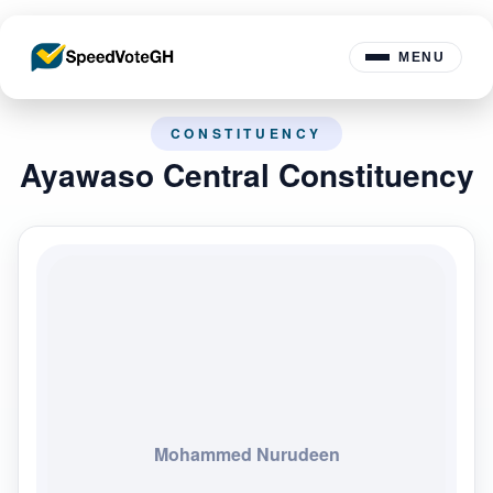
MENU
CONSTITUENCY
Ayawaso Central Constituency
Mohammed Nurudeen