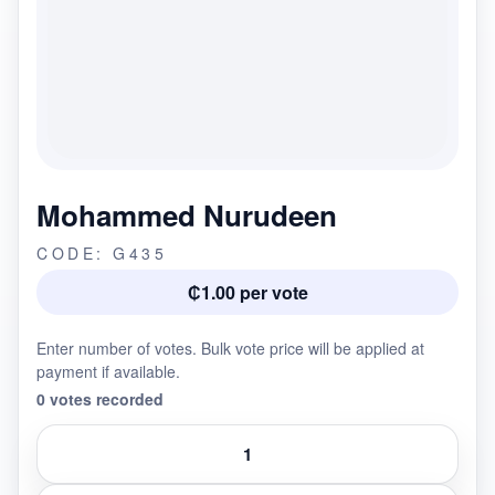
Mohammed Nurudeen
CODE: G435
₵1.00 per vote
Enter number of votes. Bulk vote price will be applied at
payment if available.
0 votes recorded