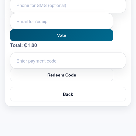
Vote
Total:
₵1.00
Redeem Code
Back