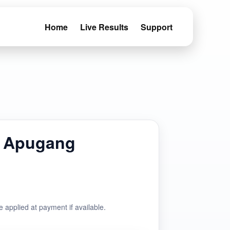
Home
Live Results
Support
 Apugang
e applied at payment if available.