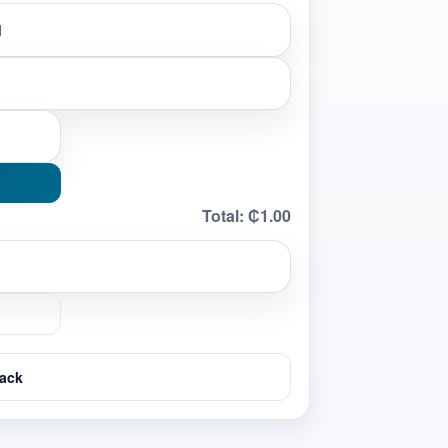
Total:
₵1.00
ack