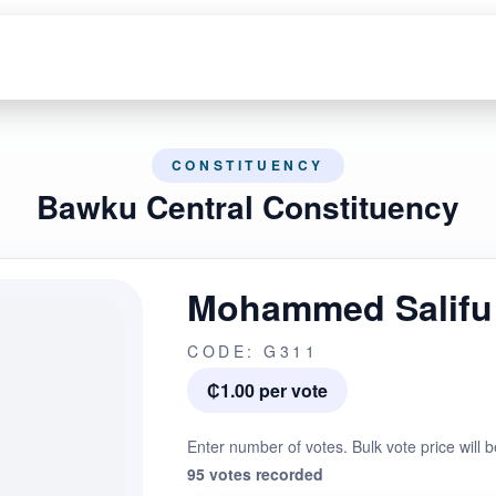
CONSTITUENCY
Bawku Central Constituency
Mohammed Salifu
CODE: G311
₵1.00 per vote
Enter number of votes. Bulk vote price will b
95 votes recorded