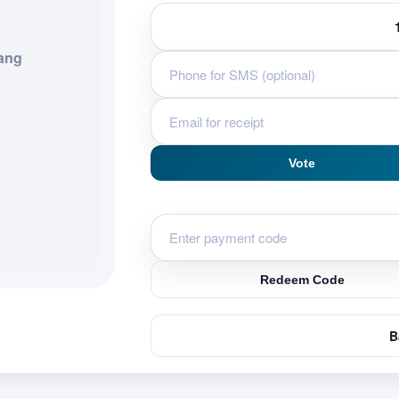
ang
Vote
Redeem Code
B