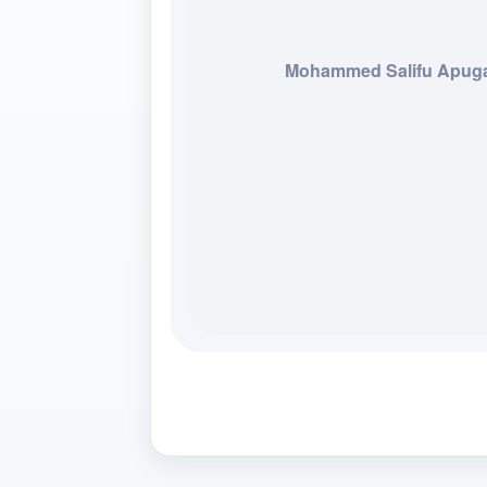
Mohammed Salifu Apug