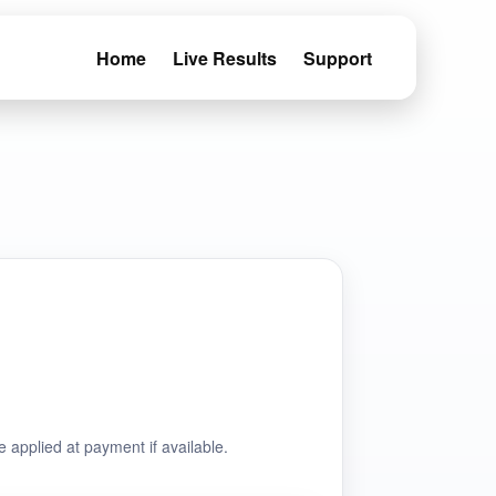
Home
Live Results
Support
e applied at payment if available.