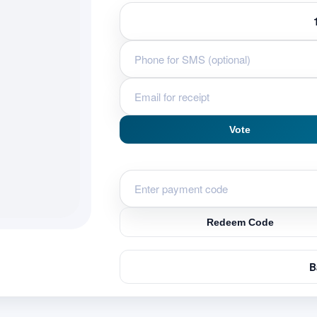
Vote
Redeem Code
B