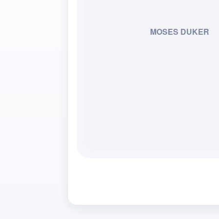
MOSES DUKER