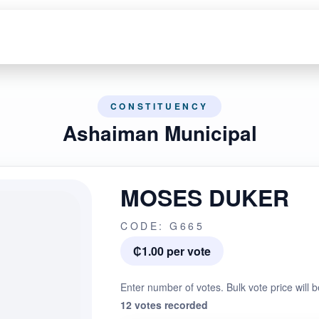
CONSTITUENCY
Ashaiman Municipal
MOSES DUKER
CODE: G665
₵1.00 per vote
Enter number of votes. Bulk vote price will b
12 votes recorded