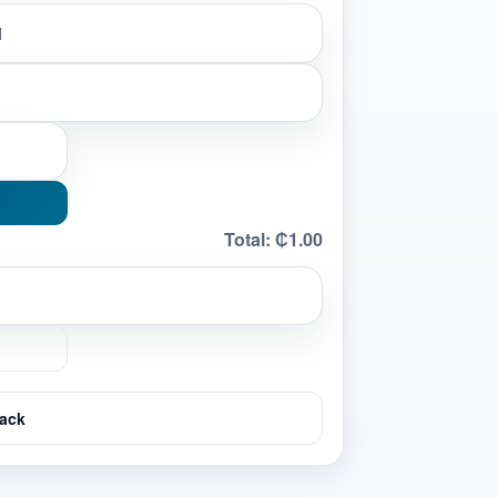
Total:
₵1.00
ack