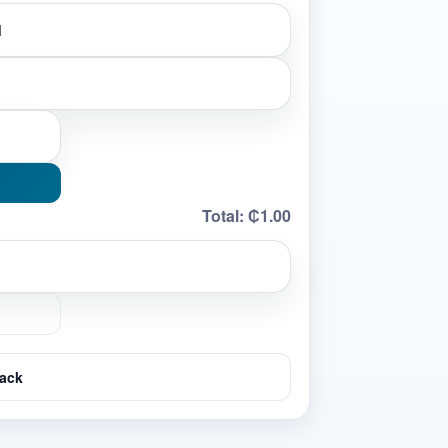
Total:
₵1.00
ack