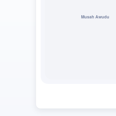
Musah Awudu