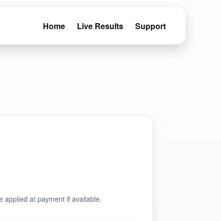
Home
Live Results
Support
e applied at payment if available.