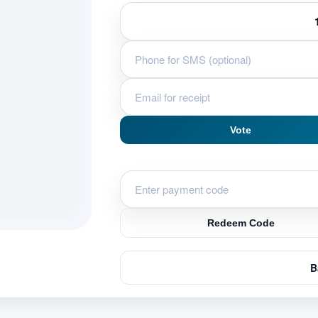
Vote
Redeem Code
B