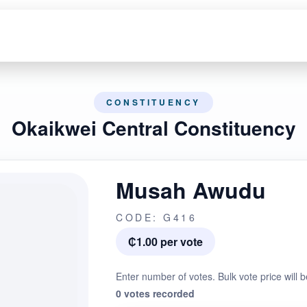
CONSTITUENCY
Okaikwei Central Constituency
Musah Awudu
CODE: G416
₵1.00 per vote
Enter number of votes. Bulk vote price will b
0 votes recorded