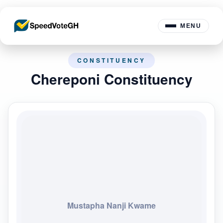
MENU
CONSTITUENCY
Chereponi Constituency
Mustapha Nanji Kwame