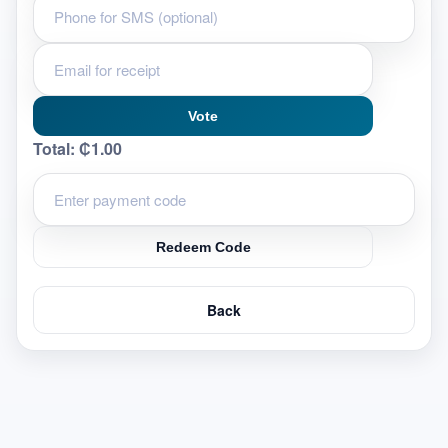
Vote
Total:
₵1.00
Redeem Code
Back