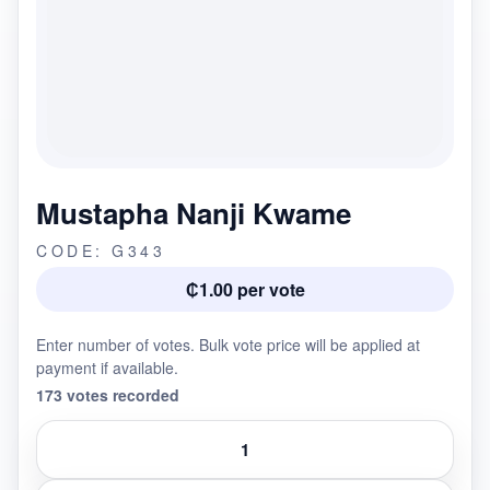
Mustapha Nanji Kwame
CODE: G343
₵1.00 per vote
Enter number of votes. Bulk vote price will be applied at
payment if available.
173 votes recorded